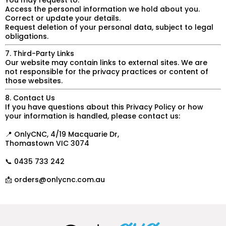
You may request to:
Access the personal information we hold about you.
Correct or update your details.
Request deletion of your personal data, subject to legal
obligations.
7. Third-Party Links
Our website may contain links to external sites. We are
not responsible for the privacy practices or content of
those websites.
8. Contact Us
If you have questions about this Privacy Policy or how
your information is handled, please contact us:
📍 OnlyCNC, 4/19 Macquarie Dr,
Thomastown VIC 3074
📞 0435 733 242
📩
orders@onlycnc.com.au