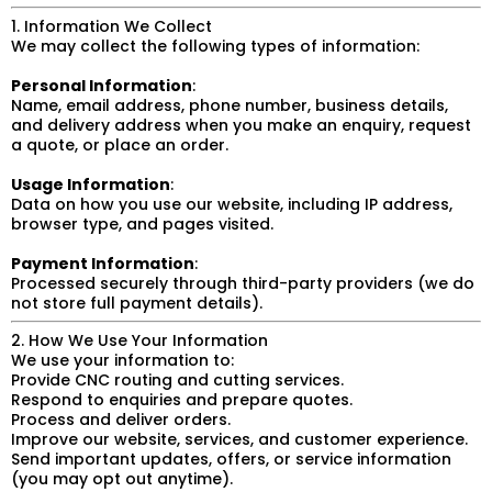
1. Information We Collect
We may collect the following types of information:
Personal Information
:
Name, email address, phone number, business details,
and delivery address when you make an enquiry, request
a quote, or place an order.
Usage Information
:
Data on how you use our website, including IP address,
browser type, and pages visited.
Payment Information
:
Processed securely through third-party providers (we do
not store full payment details).
2. How We Use Your Information
We use your information to:
Provide CNC routing and cutting services.
Respond to enquiries and prepare quotes.
Process and deliver orders.
Improve our website, services, and customer experience.
Send important updates, offers, or service information
(you may opt out anytime).