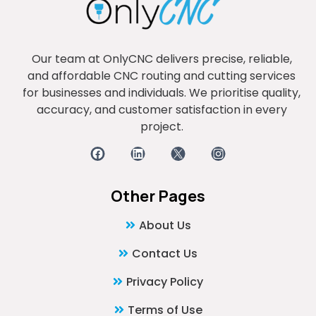
Our team at OnlyCNC delivers precise, reliable,
and affordable CNC routing and cutting services
for businesses and individuals. We prioritise quality,
accuracy, and customer satisfaction in every
project.
Other Pages
About Us
Contact Us
Privacy Policy
Terms of Use