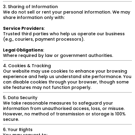
3. Sharing of Information
We do not sell or rent your personal information. We may
share information only with:
Service Providers
:
Trusted third parties who help us operate our business
(e.g., couriers, payment processors).
Legal Obligations
:
Where required by law or government authorities.
4. Cookies & Tracking
Our website may use cookies to enhance your browsing
experience and help us understand site performance. You
can disable cookies through your browser, though some
site features may not function properly.
5. Data Security
We take reasonable measures to safeguard your
information from unauthorised access, loss, or misuse.
However, no method of transmission or storage is 100%
secure.
6. Your Rights