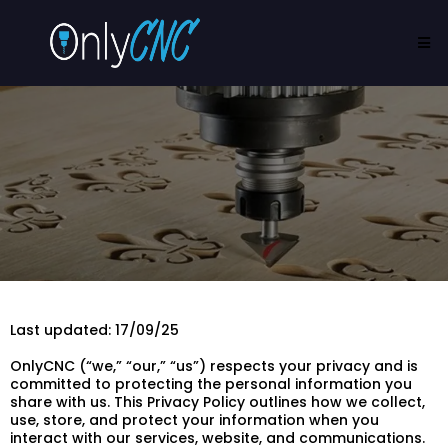
Last updated: 17/09/25
OnlyCNC (“we,” “our,” “us”) respects your privacy and is
committed to protecting the personal information you
share with us. This Privacy Policy outlines how we collect,
use, store, and protect your information when you
interact with our services, website, and communications.